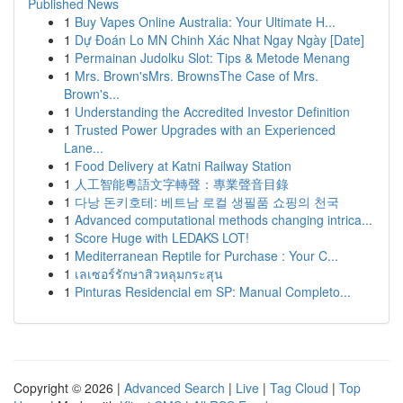
Published News
1
Buy Vapes Online Australia: Your Ultimate H...
1
Dự Đoán Lo MN Chinh Xác Nhat Ngay Ngày [Date]
1
Permainan Judolku Slot: Tips & Metode Menang
1
Mrs. Brown'sMrs. BrownsThe Case of Mrs.
Brown's...
1
Understanding the Accredited Investor Definition
1
Trusted Power Upgrades with an Experienced
Lane...
1
Food Delivery at Katni Railway Station
1
人工智能粵語文字轉聲：專業聲音目錄
1
다낭 돈키호테: 베트남 로컬 생필품 쇼핑의 천국
1
Advanced computational methods changing intrica...
1
Score Huge with LEDAKS LOT!
1
Mediterranean Reptile for Purchase : Your C...
1
เลเซอร์รักษาสิวหลุมกระสุน
1
Pinturas Residencial em SP: Manual Completo...
Copyright © 2026 |
Advanced Search
|
Live
|
Tag Cloud
|
Top