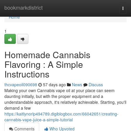
Home
bookmarkdistrict
Togg
navi
Home
1
Homemade Cannabis
Flavoring : A Simple
Instructions
thcvapeoil090698
57 days ago
News
Discuss
Making your own Cannabis vape oil at your place can seem
daunting initially, but with the proper equipment and a
understandable approach, it's relatively achievable. Starting, you'll
demand a few
https://kaitlynorlp494789.digiblogbox.com/66042651/creating-
cannabis-vape-juice-a-simple-tutorial
Comments
Who Upvoted