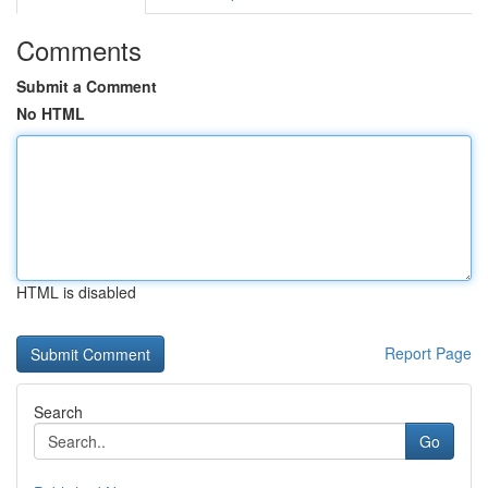
Comments
Submit a Comment
No HTML
HTML is disabled
Report Page
Search
Go