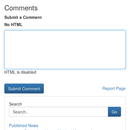
Comments
Submit a Comment
No HTML
HTML is disabled
Report Page
Search
Go
Published News