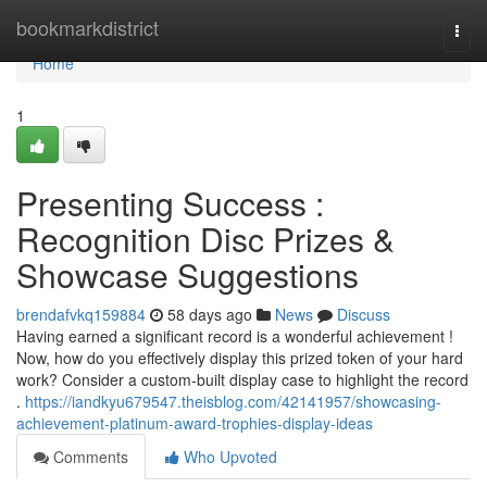
Home
bookmarkdistrict
Togg
navi
Home
1
Presenting Success :
Recognition Disc Prizes &
Showcase Suggestions
brendafvkq159884
58 days ago
News
Discuss
Having earned a significant record is a wonderful achievement !
Now, how do you effectively display this prized token of your hard
work? Consider a custom-built display case to highlight the record
.
https://iandkyu679547.theisblog.com/42141957/showcasing-
achievement-platinum-award-trophies-display-ideas
Comments
Who Upvoted