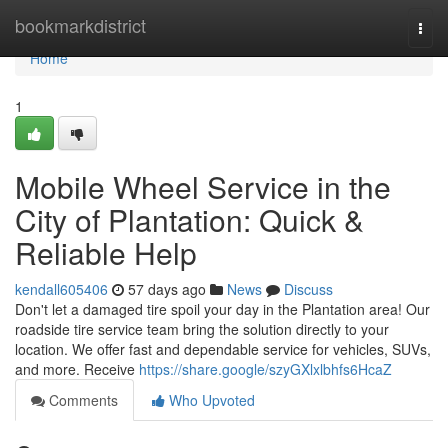
Home
bookmarkdistrict
Togg
navi
Home
1
Mobile Wheel Service in the
City of Plantation: Quick &
Reliable Help
kendall605406
57 days ago
News
Discuss
Don't let a damaged tire spoil your day in the Plantation area! Our
roadside tire service team bring the solution directly to your
location. We offer fast and dependable service for vehicles, SUVs,
and more. Receive
https://share.google/szyGXlxlbhfs6HcaZ
Comments
Who Upvoted