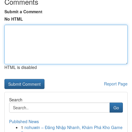
Comments
Submit a Comment
No HTML
HTML is disabled
Report Page
Search
Go
Published News
1
nohuwin – Đăng Nhập Nhanh, Khám Phá Kho Game