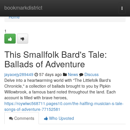
Home
bookmarkdistrict
Togg
navi
Home
1
This Smallfolk Bard's Tale:
Ballads of Adventure
jayaoejy289449
57 days ago
News
Discuss
Delve into a heartwarming world with "The Littlefolk Bard's
Chronicle," a collection of ballads brought to you by Pipkin
Willowbrook, a famous bard noted throughout the land. Each
account is filled with brave heroes,
https://roywlwc568711.pages10.com/the-halfling-musician-s-tale-
songs-of-adventure-77152581
Comments
Who Upvoted