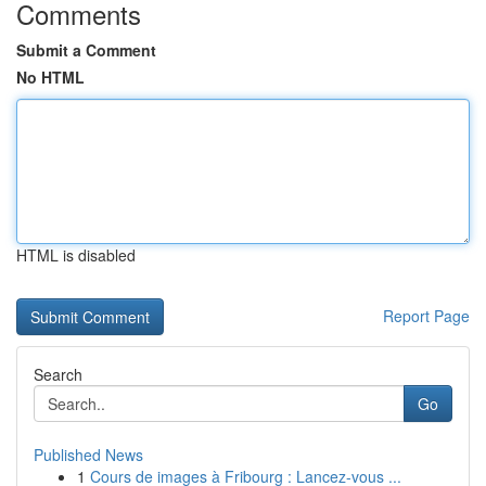
Comments
Submit a Comment
No HTML
HTML is disabled
Report Page
Search
Go
Published News
1
Cours de images à Fribourg : Lancez-vous ...