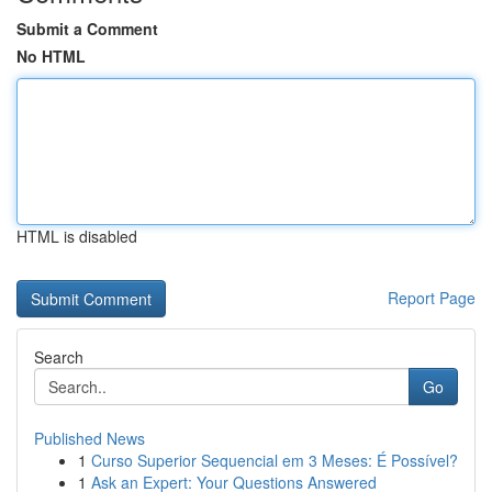
Submit a Comment
No HTML
HTML is disabled
Report Page
Search
Go
Published News
1
Curso Superior Sequencial em 3 Meses: É Possível?
1
Ask an Expert: Your Questions Answered