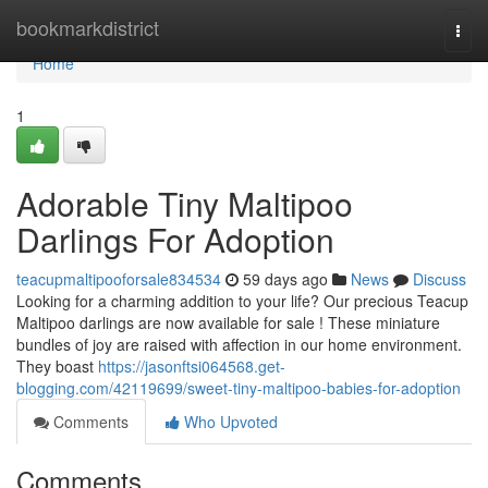
Home
bookmarkdistrict
Togg
navi
Home
1
Adorable Tiny Maltipoo
Darlings For Adoption
teacupmaltipooforsale834534
59 days ago
News
Discuss
Looking for a charming addition to your life? Our precious Teacup
Maltipoo darlings are now available for sale ! These miniature
bundles of joy are raised with affection in our home environment.
They boast
https://jasonftsi064568.get-
blogging.com/42119699/sweet-tiny-maltipoo-babies-for-adoption
Comments
Who Upvoted
Comments