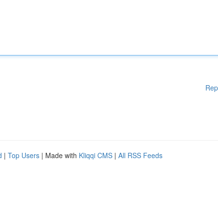
Rep
d
|
Top Users
| Made with
Kliqqi CMS
|
All RSS Feeds