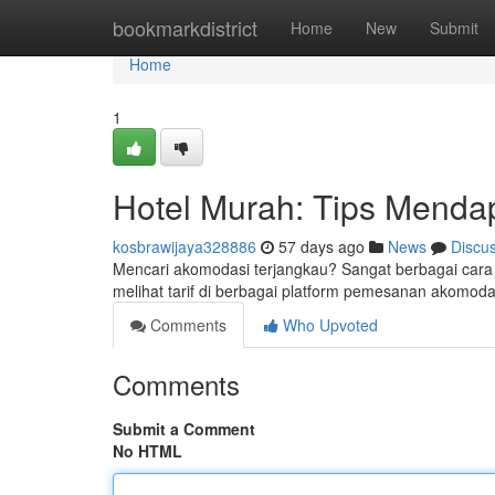
Home
bookmarkdistrict
Home
New
Submit
Home
1
Hotel Murah: Tips Menda
kosbrawijaya328886
57 days ago
News
Discu
Mencari akomodasi terjangkau? Sangat berbagai cara
melihat tarif di berbagai platform pemesanan akomod
Comments
Who Upvoted
Comments
Submit a Comment
No HTML