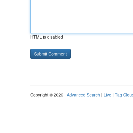
HTML is disabled
Copyright © 2026 |
Advanced Search
|
Live
|
Tag Clou