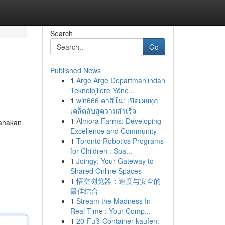
Search
Go
Published News
1
Arge Arge Departman'ından
Teknolojilere Yöne...
1
win666 คาสิโน: เปิดเผยทุก
เคล็ดลับสู่ความสำเร็จ
1
Almora Farms: Developing
sahakan
Excellence and Community
1
Toronto Robotics Programs
for Children : Spa...
1
Joingy: Your Gateway to
Shared Online Spaces
1
悟空浏览器：速度与安全的
最佳结合
1
Stream the Madness In
Real-Time : Your Comp...
1
20-Fuß-Container kaufen: