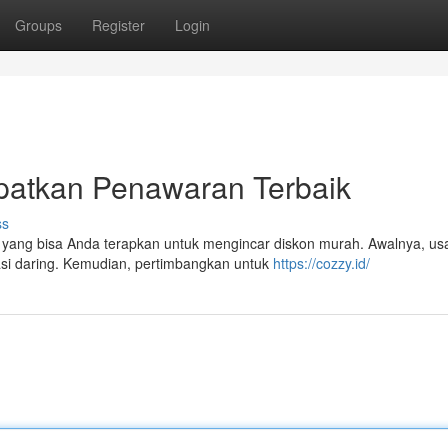
Groups
Register
Login
patkan Penawaran Terbaik
ss
 yang bisa Anda terapkan untuk mengincar diskon murah. Awalnya, u
asi daring. Kemudian, pertimbangkan untuk
https://cozzy.id/