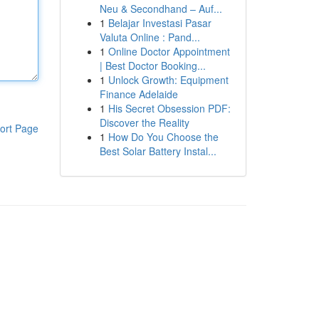
Neu & Secondhand – Auf...
1
Belajar Investasi Pasar
Valuta Online : Pand...
1
Online Doctor Appointment
| Best Doctor Booking...
1
Unlock Growth: Equipment
Finance Adelaide
1
His Secret Obsession PDF:
Discover the Reality
ort Page
1
How Do You Choose the
Best Solar Battery Instal...