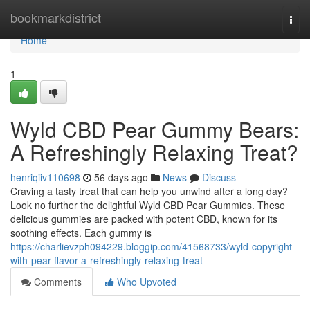
Home
bookmarkdistrict
Togg
navi
Home
1
Wyld CBD Pear Gummy Bears:
A Refreshingly Relaxing Treat?
henriqiiv110698
56 days ago
News
Discuss
Craving a tasty treat that can help you unwind after a long day?
Look no further the delightful Wyld CBD Pear Gummies. These
delicious gummies are packed with potent CBD, known for its
soothing effects. Each gummy is
https://charlievzph094229.bloggip.com/41568733/wyld-copyright-
with-pear-flavor-a-refreshingly-relaxing-treat
Comments
Who Upvoted