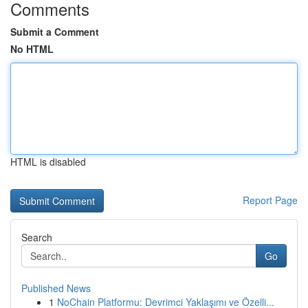
Comments
Submit a Comment
No HTML
HTML is disabled
Report Page
Search
Go
Published News
1
NoChain Platformu: Devrimci Yaklaşımı ve Özelli...