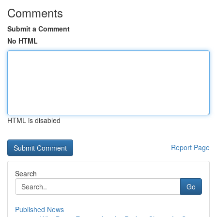
Comments
Submit a Comment
No HTML
HTML is disabled
Report Page
Search
Go
Published News