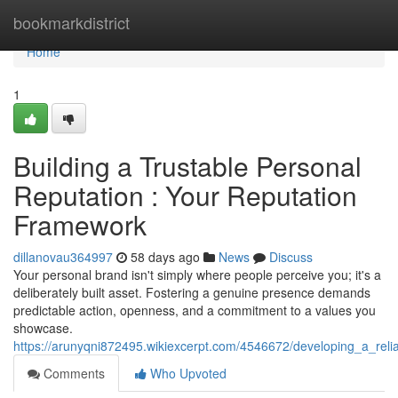
Home
bookmarkdistrict
Home
1
Building a Trustable Personal
Reputation : Your Reputation
Framework
dillanovau364997
58 days ago
News
Discuss
Your personal brand isn't simply where people perceive you; it's a
deliberately built asset. Fostering a genuine presence demands
predictable action, openness, and a commitment to a values you
showcase.
https://arunyqni872495.wikiexcerpt.com/4546672/developing_a_reli
Comments
Who Upvoted