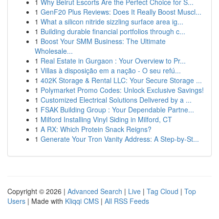
1
Why Beirut Escorts Are the Perfect Choice for S...
1
GenF20 Plus Reviews: Does It Really Boost Muscl...
1
What a silicon nitride sizzling surface area ig...
1
Building durable financial portfolios through c...
1
Boost Your SMM Business: The Ultimate
Wholesale...
1
Real Estate in Gurgaon : Your Overview to Pr...
1
Villas à disposição em a nação - O seu refú...
1
402K Storage & Rental LLC: Your Secure Storage ...
1
Polymarket Promo Codes: Unlock Exclusive Savings!
1
Customized Electrical Solutions Delivered by a ...
1
FSAK Building Group : Your Dependable Partne...
1
Milford Installing Vinyl Siding in Milford, CT
1
A RX: Which Protein Snack Reigns?
1
Generate Your Tron Vanity Address: A Step-by-St...
Copyright © 2026 |
Advanced Search
|
Live
|
Tag Cloud
|
Top
Users
| Made with
Kliqqi CMS
|
All RSS Feeds