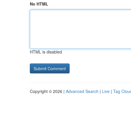
No HTML
HTML is disabled
Copyright © 2026 |
Advanced Search
|
Live
|
Tag Clou