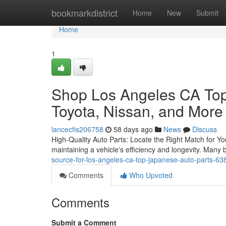
Home
bookmarkdistrict
Home
New
Submit
Home
1
Shop Los Angeles CA Top
Toyota, Nissan, and More
lancecfis206758
58 days ago
News
Discuss
High-Quality Auto Parts: Locate the Right Match for You
maintaining a vehicle's efficiency and longevity. Many
source-for-los-angeles-ca-top-japanese-auto-parts-6
Comments
Who Upvoted
Comments
Submit a Comment