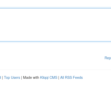
Rep
d
|
Top Users
| Made with
Kliqqi CMS
|
All RSS Feeds