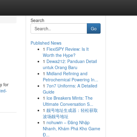
Search
Go
Published News
1
FlexiSPY Review: Is It
Worth the Hype?
1
Dewa212: Panduan Detail
untuk Orang Baru
1
Midland Refining and
Petrochemical Powering In...
y for
1
7on7 Uniforms: A Detailed
ted-
Guide
1
Ice Breakers Mints: The
Ultimate Conversation S...
1
靓号地址生成器：轻松获取
波场靓号地址
1
nohuwin – Đăng Nhập
Nhanh, Khám Phá Kho Game
Đ...