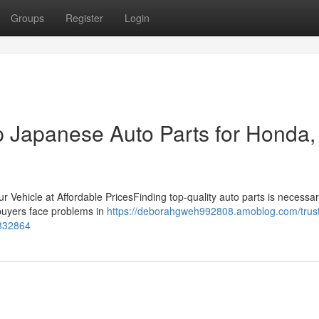
Groups
Register
Login
 Japanese Auto Parts for Honda,
r Vehicle at Affordable PricesFinding top-quality auto parts is necessar
 buyers face problems in
https://deborahgweh992808.amoblog.com/trus
3832864