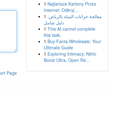
1
Najtańsze Kartony Przez
Internet: Odkryj ...
1
معالجة خزانات المياه بالرياض:
دليل شامل
1
This AI cannot complete
this task.
1
Buy Fanta Wholesale: Your
Ultimate Guide
1
Exploring Intimacy: Nitric
Boost Ultra, Open Re...
ort Page