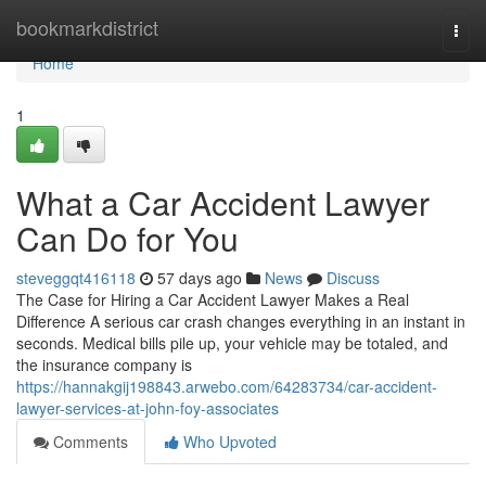
Home
bookmarkdistrict
Togg
navi
Home
1
What a Car Accident Lawyer
Can Do for You
steveggqt416118
57 days ago
News
Discuss
The Case for Hiring a Car Accident Lawyer Makes a Real
Difference A serious car crash changes everything in an instant in
seconds. Medical bills pile up, your vehicle may be totaled, and
the insurance company is
https://hannakgij198843.arwebo.com/64283734/car-accident-
lawyer-services-at-john-foy-associates
Comments
Who Upvoted