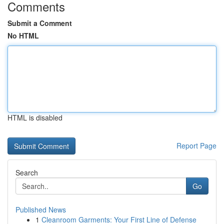
Comments
Submit a Comment
No HTML
HTML is disabled
Report Page
Search
Go
Published News
1
Cleanroom Garments: Your First Line of Defense