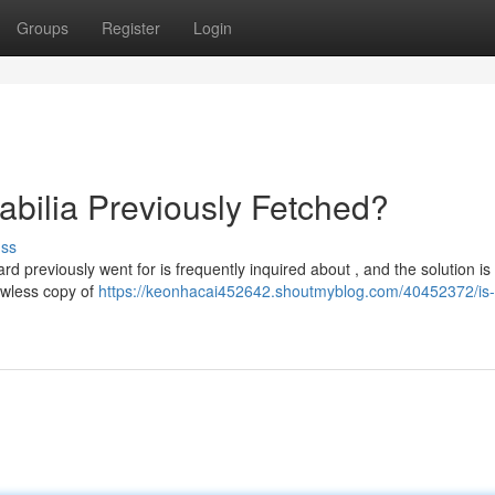
Groups
Register
Login
bilia Previously Fetched?
uss
rd previously went for is frequently inquired about , and the solution is
awless copy of
https://keonhacai452642.shoutmyblog.com/40452372/is-