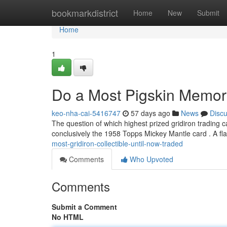
Home
bookmarkdistrict
Home
New
Submit
Home
1
Do a Most Pigskin Memora
keo-nha-cai-5416747
57 days ago
News
Disc
The question of which highest prized gridiron trading ca
conclusively the 1958 Topps Mickey Mantle card . A fl
most-gridiron-collectible-until-now-traded
Comments
Who Upvoted
Comments
Submit a Comment
No HTML