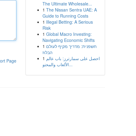
The Ultimate Wholesale...
1
The Nissan Sentra UAE: A
Guide to Running Costs
1
Illegal Betting: A Serious
Risk
1
Global Macro Investing:
Navigating Economic Shifts
1
חשפנית: מדריך מקיף לעולם
הבלוז
1
احصل على سمارترز: باب عالم
ort Page
الألعاب والمحتو...