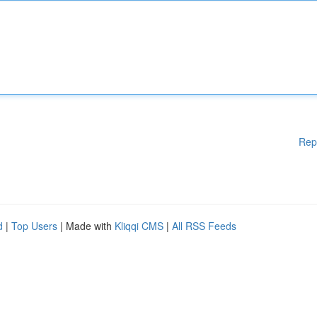
Rep
d
|
Top Users
| Made with
Kliqqi CMS
|
All RSS Feeds