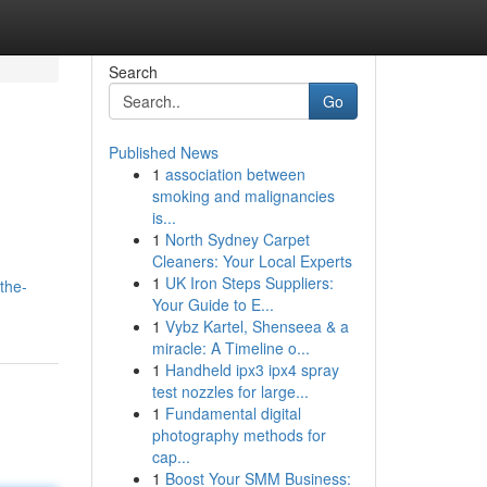
Search
Go
Published News
1
association between
smoking and malignancies
is...
1
North Sydney Carpet
Cleaners: Your Local Experts
1
UK Iron Steps Suppliers:
the-
Your Guide to E...
1
Vybz Kartel, Shenseea & a
miracle: A Timeline o...
1
Handheld ipx3 ipx4 spray
test nozzles for large...
1
Fundamental digital
photography methods for
cap...
1
Boost Your SMM Business: