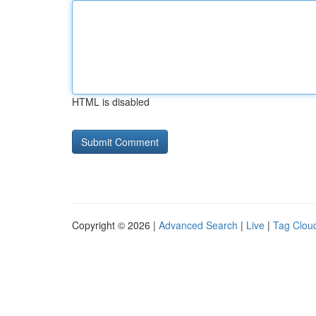
HTML is disabled
Copyright © 2026 |
Advanced Search
|
Live
|
Tag Clou