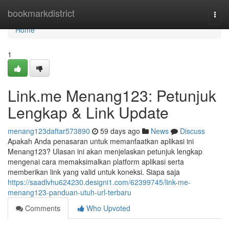
Home
bookmarkdistrict
Togg
navi
Home
1
Link.me Menang123: Petunjuk
Lengkap & Link Update
menang123daftar573890
59 days ago
News
Discuss
Apakah Anda penasaran untuk memanfaatkan aplikasi ini
Menang123? Ulasan ini akan menjelaskan petunjuk lengkap
mengenai cara memaksimalkan platform aplikasi serta
memberikan link yang valid untuk koneksi. Siapa saja
https://saadlvhu624230.designi1.com/62399745/link-me-
menang123-panduan-utuh-url-terbaru
Comments
Who Upvoted