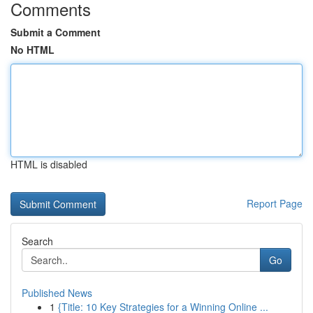
Comments
Submit a Comment
No HTML
HTML is disabled
Report Page
Search
Go
Published News
1
{Title: 10 Key Strategies for a Winning Online ...