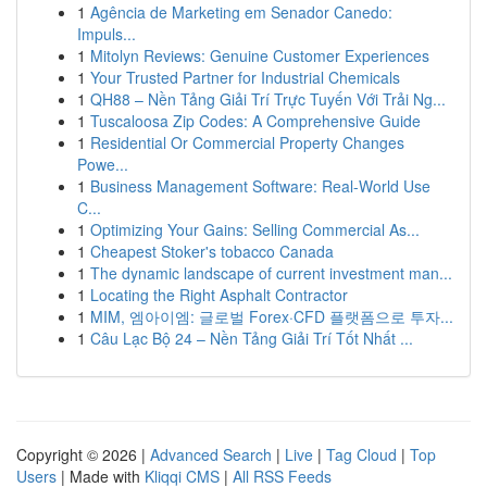
1
Agência de Marketing em Senador Canedo:
Impuls...
1
Mitolyn Reviews: Genuine Customer Experiences
1
Your Trusted Partner for Industrial Chemicals
1
QH88 – Nền Tảng Giải Trí Trực Tuyến Với Trải Ng...
1
Tuscaloosa Zip Codes: A Comprehensive Guide
1
Residential Or Commercial Property Changes
Powe...
1
Business Management Software: Real-World Use
C...
1
Optimizing Your Gains: Selling Commercial As...
1
Cheapest Stoker's tobacco Canada
1
The dynamic landscape of current investment man...
1
Locating the Right Asphalt Contractor
1
MIM, 엠아이엠: 글로벌 Forex·CFD 플랫폼으로 투자...
1
Câu Lạc Bộ 24 – Nền Tảng Giải Trí Tốt Nhất ...
Copyright © 2026 |
Advanced Search
|
Live
|
Tag Cloud
|
Top
Users
| Made with
Kliqqi CMS
|
All RSS Feeds