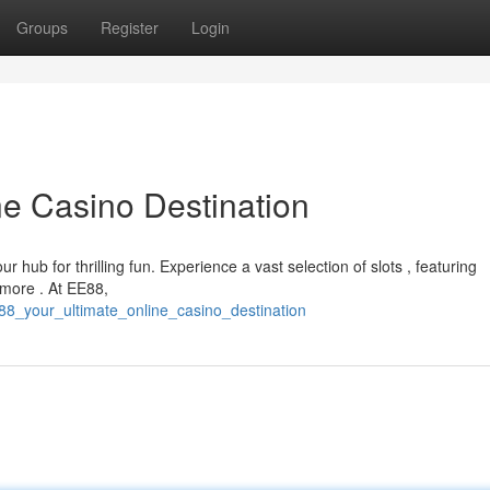
Groups
Register
Login
ne Casino Destination
 hub for thrilling fun. Experience a vast selection of slots , featuring
 more . At EE88,
88_your_ultimate_online_casino_destination