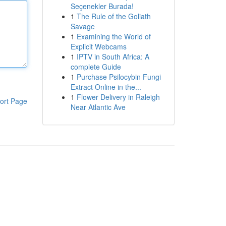
Seçenekler Burada!
1
The Rule of the Goliath
Savage
1
Examining the World of
Explicit Webcams
1
IPTV in South Africa: A
complete Guide
1
Purchase Psilocybin Fungi
Extract Online in the...
1
Flower Delivery in Raleigh
ort Page
Near Atlantic Ave