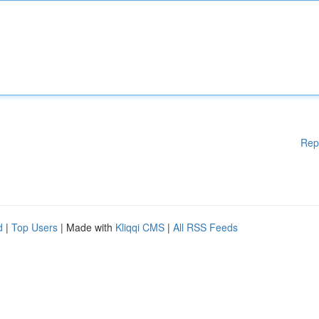
Rep
d
|
Top Users
| Made with
Kliqqi CMS
|
All RSS Feeds