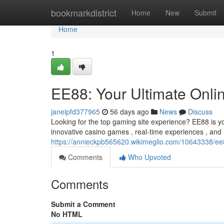
Home
bookmarkdistrict
Home
New
Submit
Home
1
EE88: Your Ultimate Onli
janeipfd377965
56 days ago
News
Discuss
Looking for the top gaming site experience? EE88 is your
innovative casino games , real-time experiences , and
https://annieckpb565620.wikimeglio.com/10643338/ee
Comments
Who Upvoted
Comments
Submit a Comment
No HTML