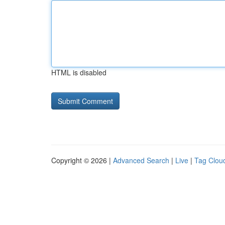
HTML is disabled
Copyright © 2026 |
Advanced Search
|
Live
|
Tag Clou