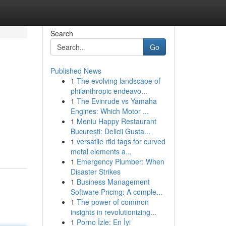
Search
Go
Published News
1
The evolving landscape of
philanthropic endeavo...
1
The Evinrude vs Yamaha
Engines: Which Motor ...
1
Meniu Happy Restaurant
București: Delicii Gusta...
1
versatile rfid tags for curved
metal elements a...
1
Emergency Plumber: When
Disaster Strikes
1
Business Management
Software Pricing: A comple...
1
The power of common
insights in revolutionizing...
1
Porno İzle: En İyi