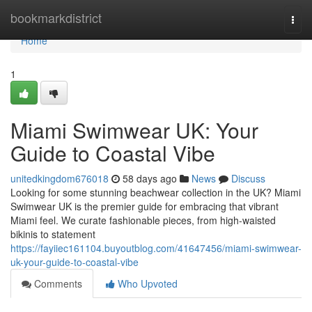
Home
bookmarkdistrict
Togg
navi
Home
1
Miami Swimwear UK: Your
Guide to Coastal Vibe
unitedkingdom676018
58 days ago
News
Discuss
Looking for some stunning beachwear collection in the UK? Miami
Swimwear UK is the premier guide for embracing that vibrant
Miami feel. We curate fashionable pieces, from high-waisted
bikinis to statement
https://fayiiec161104.buyoutblog.com/41647456/miami-swimwear-
uk-your-guide-to-coastal-vibe
Comments
Who Upvoted