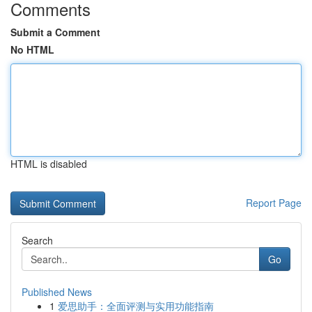
Comments
Submit a Comment
No HTML
HTML is disabled
Report Page
Search
Go
Published News
1
爱思助手：全面评测与实用功能指南