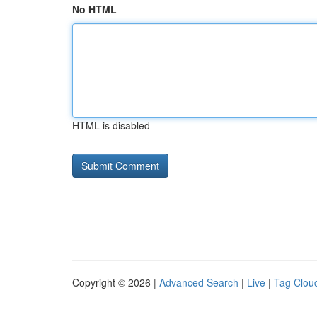
No HTML
HTML is disabled
Copyright © 2026 |
Advanced Search
|
Live
|
Tag Clou