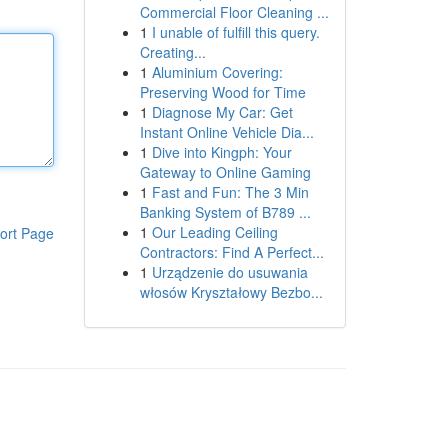
Commercial Floor Cleaning ...
1
I unable of fulfill this query.
Creating...
1
Aluminium Covering:
Preserving Wood for Time
1
Diagnose My Car: Get
Instant Online Vehicle Dia...
1
Dive into Kingph: Your
Gateway to Online Gaming
1
Fast and Fun: The 3 Min
Banking System of B789 ...
1
Our Leading Ceiling
ort Page
Contractors: Find A Perfect...
1
Urządzenie do usuwania
włosów Kryształowy Bezbo...