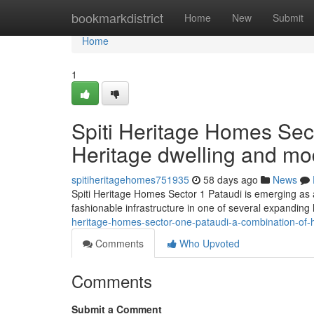
Home
bookmarkdistrict
Home
New
Submit
Home
1
Spiti Heritage Homes Sect
Heritage dwelling and m
spitiheritagehomes751935
58 days ago
News
Spiti Heritage Homes Sector 1 Pataudi is emerging as a 
fashionable infrastructure in one of several expanding
heritage-homes-sector-one-pataudi-a-combination-of-
Comments
Who Upvoted
Comments
Submit a Comment