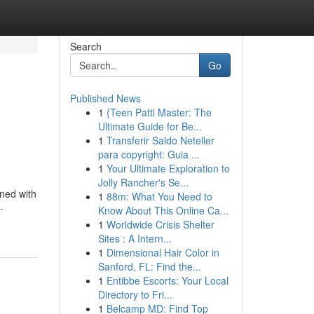
Search
Go
Published News
1
{Teen Patti Master: The
Ultimate Guide for Be...
1
Transferir Saldo Neteller
para copyright: Guia ...
1
Your Ultimate Exploration to
Jolly Rancher's Se...
ined with
1
88m: What You Need to
-
Know About This Online Ca...
1
Worldwide Crisis Shelter
Sites : A Intern...
1
Dimensional Hair Color in
Sanford, FL: Find the...
1
Entibbe Escorts: Your Local
Directory to Fri...
1
Belcamp MD: Find Top