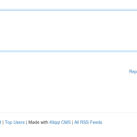
Rep
d
|
Top Users
| Made with
Kliqqi CMS
|
All RSS Feeds