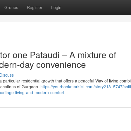
Groups
Register
Login
or one Pataudi – A mixture of
odern-day convenience
Discuss
particular residential growth that offers a peaceful Way of living comb
 locations of Gurgaon.
https://yourbookmarklist.com/story21815747/spiti
heritage-living-and-modern-comfort