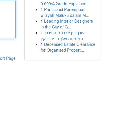
0.999% Grade Explained
1
Partisipasi Perempuan
wilayah Maluku dalam M...
1
Leading Interior Designers
in the City of G...
1
עורך דין אברהם הופרט:
המומחה שלך בדיני נזיקין
1
Deceased Estate Clearance
for Organised Propert...
ort Page