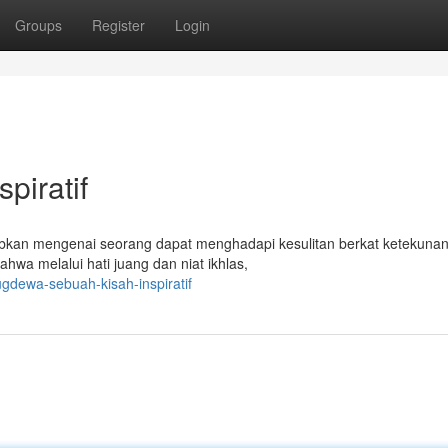
Groups
Register
Login
piratif
bkan mengenai seorang dapat menghadapi kesulitan berkat ketekunan
ahwa melalui hati juang dan niat ikhlas,
gdewa-sebuah-kisah-inspiratif