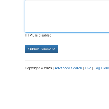
HTML is disabled
Copyright © 2026 |
Advanced Search
|
Live
|
Tag Clou