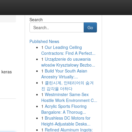
Search
Go
Published News
1
Our Leading Ceiling
Contractors: Find A Perfect...
1
Urządzenie do usuwania
włosów Kryształowy Bezbo...
1
Build Your South Asian
 keras
Ancestry Virtually:...
1
클린시계, 인테리어의 숨겨
진 감각을 더하다
1
Westminster Same-Sex
Hostile Work Environment C...
1
Acrylic Sports Flooring
Bangalore: A Thoroug...
1
Brushless DC Motors for
Height-Adjustable Desks...
1
Refined Aluminum Ingots: