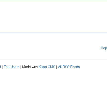
Rep
d
|
Top Users
| Made with
Kliqqi CMS
|
All RSS Feeds