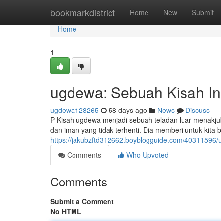
Home
bookmarkdistrict
Home
New
Submit
Home
1
ugdewa: Sebuah Kisah Ins
ugdewa128265
58 days ago
News
Discuss
P Kisah ugdewa menjadi sebuah teladan luar menakju
dan iman yang tidak terhenti. Dia memberi untuk kita b
https://jakubzftd312662.boyblogguide.com/40311596/u
Comments
Who Upvoted
Comments
Submit a Comment
No HTML