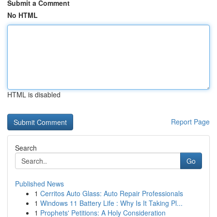
Submit a Comment
No HTML
HTML is disabled
Report Page
Search
Go
Published News
1
Cerritos Auto Glass: Auto Repair Professionals
1
Windows 11 Battery Life : Why Is It Taking Pl...
1
Prophets' Petitions: A Holy Consideration