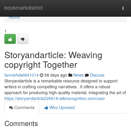
Home
bookmarkdistrict
Togg
navi
Home
1
Storyandarticle: Weaving
copyright Together
fanniehdwt841014
58 days ago
News
Discuss
Storyandarticle is a remarkable resource designed to support
writers in crafting compelling narratives . It offers a robust
approach for producing high-quality material, integrating the art of
https://storyandarticle226618.wikirecognition.com/user
Comments
Who Upvoted
Comments