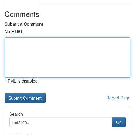
Comments
Submit a Comment
No HTML
HTML is disabled
Report Page
Search
Go