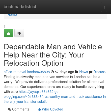
Home
bookmarkdistrict
Togg
navi
Home
1
Dependable Man and Vehicle
Help Near the City: Your
Relocation Option
office-removal-london405898
57 days ago
News
Discuss
Finding trustworthy man and van services in London can be a
worry . We provide deliver a professional solution for all removal
demands. Our experienced crew are ready to handle everything
with care
https://jayaqxe664652.get-
blogging.com/42136343/trustworthy-man-and-truck-assistance-in-
the-city-your-transfer-solution
Comments
Who Upvoted