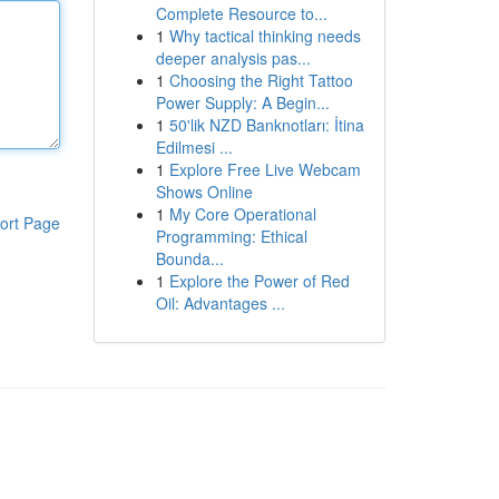
Complete Resource to...
1
Why tactical thinking needs
deeper analysis pas...
1
Choosing the Right Tattoo
Power Supply: A Begin...
1
50'lik NZD Banknotları: İtina
Edilmesi ...
1
Explore Free Live Webcam
Shows Online
1
My Core Operational
ort Page
Programming: Ethical
Bounda...
1
Explore the Power of Red
Oil: Advantages ...