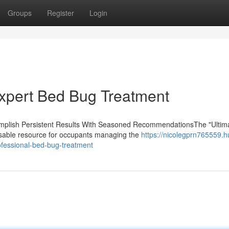
Groups
Register
Login
xpert Bed Bug Treatment
lish Persistent Results With Seasoned RecommendationsThe "Ultim
nsable resource for occupants managing the
https://nicolegprn765559.
fessional-bed-bug-treatment