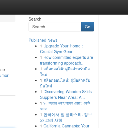
Search
Go
Published News
1
Upgrade Your Home :
Crucial Gym Gear
1
How committed experts are
transforming approach...
1
สล็อตออโต้: คู่มือสำหรับมือ
ate
ใหม่
humor-
1
สล็อตออนไลน์: คู่มือสำหรับ
มือใหม่
1
Discovering Wooden Skids
Suppliers Near Area: A...
1
৯০ বছরের গুনাহ মাফের দোয়া: একটি
আমল
1
한국에서 질 플라스티: 정보
와 고려 사항
1
California Cannabis: Your