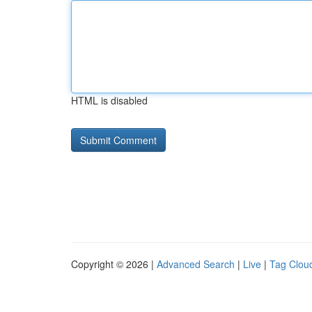
HTML is disabled
Copyright © 2026 |
Advanced Search
|
Live
|
Tag Clou