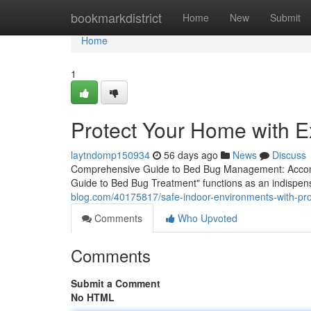
Home
bookmarkdistrict
Home
New
Submit
Home
1
Protect Your Home with E
laytndomp150934
56 days ago
News
Discuss
Comprehensive Guide to Bed Bug Management: Accomp
Guide to Bed Bug Treatment" functions as an indispe
blog.com/40175817/safe-indoor-environments-with-pro
Comments
Who Upvoted
Comments
Submit a Comment
No HTML