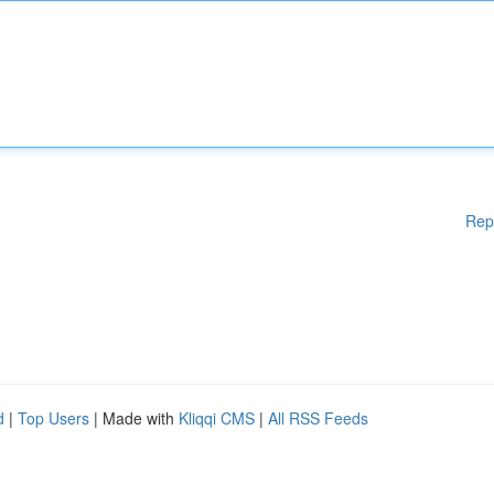
Rep
d
|
Top Users
| Made with
Kliqqi CMS
|
All RSS Feeds