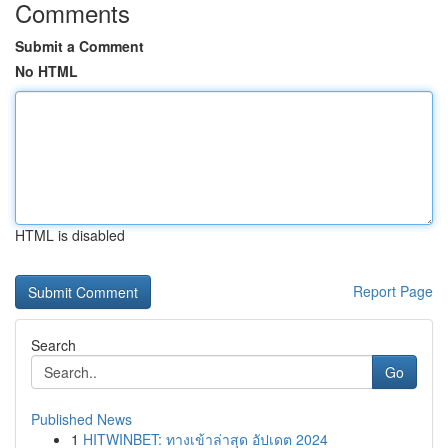
Comments
Submit a Comment
No HTML
HTML is disabled
Report Page
Search
Go
Published News
1
HITWINBET: ทางเข้าล่าสุด อัปเดต 2024