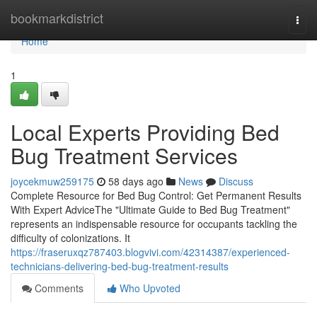
Home
bookmarkdistrict
Togg
navi
Home
1
Local Experts Providing Bed
Bug Treatment Services
joycekmuw259175
58 days ago
News
Discuss
Complete Resource for Bed Bug Control: Get Permanent Results
With Expert AdviceThe "Ultimate Guide to Bed Bug Treatment"
represents an indispensable resource for occupants tackling the
difficulty of colonizations. It
https://fraseruxqz787403.blogvivi.com/42314387/experienced-
technicians-delivering-bed-bug-treatment-results
Comments
Who Upvoted