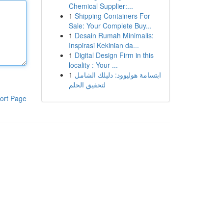
Chemical Supplier:...
1
Shipping Containers For
Sale: Your Complete Buy...
1
Desain Rumah Minimalis:
Inspirasi Kekinian da...
1
Digital Design Firm in this
locality : Your ...
1
ابتسامة هوليوود: دليلك الشامل
لتحقيق الحلم
ort Page