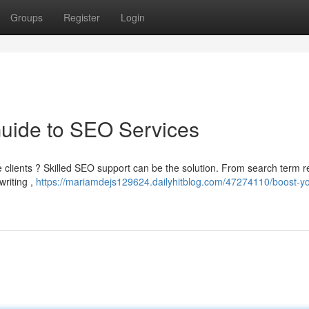
Groups
Register
Login
Guide to SEO Services
e clients ? Skilled SEO support can be the solution. From search term 
writing ,
https://mariamdejs129624.dailyhitblog.com/47274110/boost-yo