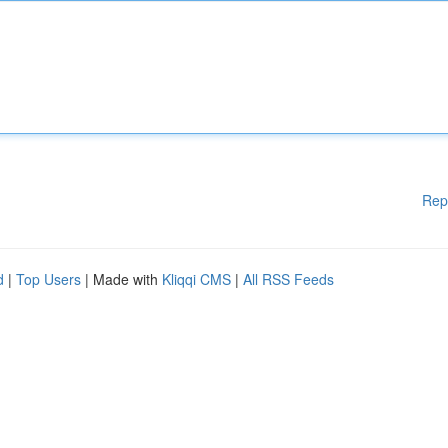
Rep
d
|
Top Users
| Made with
Kliqqi CMS
|
All RSS Feeds