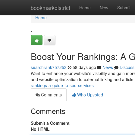
Home
bookmarkdistrict
Home
New
Submit
Home
1
Boost Your Rankings: A 
searchrank757253
58 days ago
News
Discuss
Want to enhance your website's visibility and gain mor
and website optimization to external linking and article 
rankings-a-guide-to-seo-services
Comments
Who Upvoted
Comments
Submit a Comment
No HTML