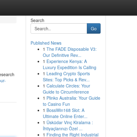
Search
Go
Published News
1
The FADE Disposable V3:
Our Definitive Rev...
1
Experience Kenya: A
Luxury Expedition Is Calling
1
Leading Crypto Sports
research
Sites: Top Picks & Rev...
ur-
1
Calculate Circles: Your
Guide to Circumference
1
Plinko Australia: Your Guide
to Casino Fun
1
BossWin168 Slot: A
Ultimate Online Enter...
1
Üsküdar Vinç Kiralama :
İhtiyaçlarınızı Özel ...
1
Finding the Right Industrial