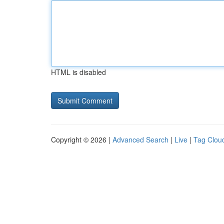
HTML is disabled
Copyright © 2026 |
Advanced Search
|
Live
|
Tag Clou