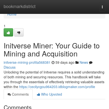
Home
bookmarkdistrict
Togg
navi
Home
1
Initverse Miner: Your Guide to
Mining and Acquisition
initverse-mining-profita568381
59 days ago
News
Discuss
Unlocking the potential of Initverse requires a solid understanding
of both mining and securing resources. This handbook will take
you through the essentials of effectively retrieving valuable assets
within the
https://cecilycgou964203.idblogmaker.com/profile
Comments
Who Upvoted
Comments