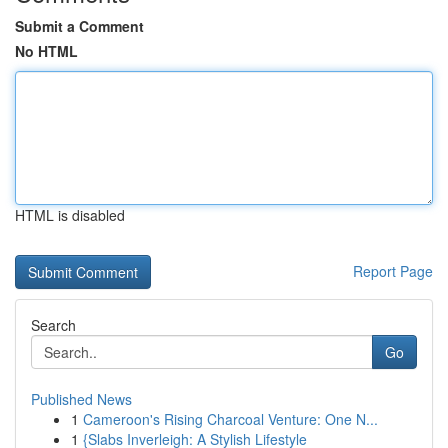
Submit a Comment
No HTML
HTML is disabled
Report Page
Search
Go
Published News
1
Cameroon's Rising Charcoal Venture: One N...
1
{Slabs Inverleigh: A Stylish Lifestyle