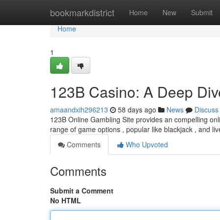
Home
bookmarkdistrict
Home
New
Submit
Home
1
123B Casino: A Deep Dive
amaandxih296213
58 days ago
News
Discuss
123B Online Gambling Site provides an compelling onlin
range of game options , popular like blackjack , and li
Comments
Who Upvoted
Comments
Submit a Comment
No HTML