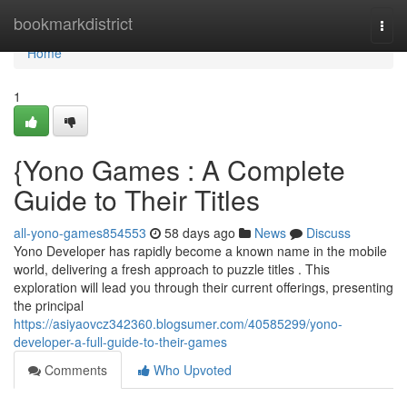
Home
bookmarkdistrict
Togg
navi
Home
1
{Yono Games : A Complete
Guide to Their Titles
all-yono-games854553
58 days ago
News
Discuss
Yono Developer has rapidly become a known name in the mobile
world, delivering a fresh approach to puzzle titles . This
exploration will lead you through their current offerings, presenting
the principal
https://asiyaovcz342360.blogsumer.com/40585299/yono-
developer-a-full-guide-to-their-games
Comments
Who Upvoted