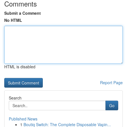
Comments
Submit a Comment
No HTML
HTML is disabled
Report Page
Search
Go
Published News
1
Boutiq Switch: The Complete Disposable Vapin...