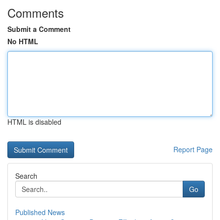
Comments
Submit a Comment
No HTML
HTML is disabled
Report Page
Search
Go
Published News