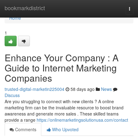
Home
bookmarkdistrict
Togg
navi
Home
1
Enhance Your Company : A
Guide to Internet Marketing
Companies
trusted-digital-marketin225004
58 days ago
News
Discuss
Are you struggling to connect with new clients ? A online
marketing firm can be the invaluable resource to boost brand
awareness and generate more sales . These skilled teams
provide a range
https://onlinemarketingsolutionusa.com/contact
Comments
Who Upvoted