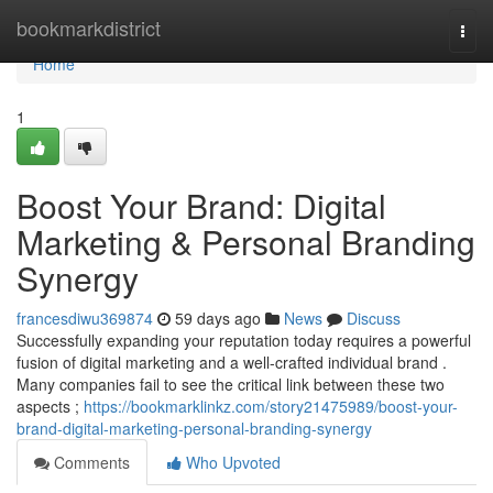
Home
bookmarkdistrict
Togg
navi
Home
1
Boost Your Brand: Digital
Marketing & Personal Branding
Synergy
francesdiwu369874
59 days ago
News
Discuss
Successfully expanding your reputation today requires a powerful
fusion of digital marketing and a well-crafted individual brand .
Many companies fail to see the critical link between these two
aspects ;
https://bookmarklinkz.com/story21475989/boost-your-
brand-digital-marketing-personal-branding-synergy
Comments
Who Upvoted