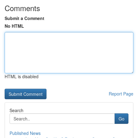
Comments
Submit a Comment
No HTML
HTML is disabled
Report Page
Search
Go
Published News