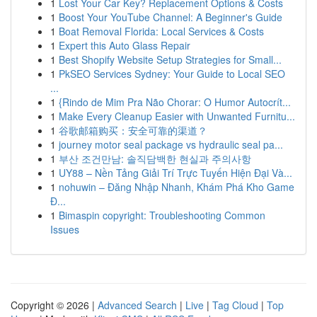
1
Lost Your Car Key? Replacement Options & Costs
1
Boost Your YouTube Channel: A Beginner's Guide
1
Boat Removal Florida: Local Services & Costs
1
Expert this Auto Glass Repair
1
Best Shopify Website Setup Strategies for Small...
1
PkSEO Services Sydney: Your Guide to Local SEO
...
1
{Rindo de Mim Pra Não Chorar: O Humor Autocrít...
1
Make Every Cleanup Easier with Unwanted Furnitu...
1
谷歌邮箱购买：安全可靠的渠道？
1
journey motor seal package vs hydraulic seal pa...
1
부산 조건만남: 솔직담백한 현실과 주의사항
1
UY88 – Nền Tảng Giải Trí Trực Tuyến Hiện Đại Và...
1
nohuwin – Đăng Nhập Nhanh, Khám Phá Kho Game
Đ...
1
Bimaspin copyright: Troubleshooting Common
Issues
Copyright © 2026 |
Advanced Search
|
Live
|
Tag Cloud
|
Top