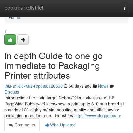
Home
bookmarkdistrict
Togg
navi
Home
1
in depth Guide to one go
immediate to Packaging
Printer attributes
this-article-was-reposte120308
60 days ago
News
Discuss
Introduction: the main target Cobra-691s makes use of HP
PageWide Bubble-Jet know-how to print up to 610 mm broad at
speeds of 20-eighty m/min, boosting quality and efficiency for
packaging manufacturers. Industries
https://www.blogger.com/
Comments
Who Upvoted