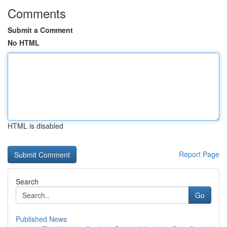
Comments
Submit a Comment
No HTML
HTML is disabled
Report Page
Search
Go
Published News