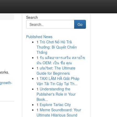
Search
Go
Published News
1
Trò Chơi Nổ Hũ Trả
Thưởng: Bí Quyết Chiến
Thắng
1
รับ ผลิตอาหารเสริม สลายไข
มัน OEM: เป็น ชื่อ คุณ
1
ufa7bet: The Ultimate
works.
Guide for Beginners
1
TAXI LÂM HÀ Giải Pháp
-growth-
Vận Tải Tin Cậy Tại Th...
1
Understanding the
Publisher's Role in Your
Book...
1
Explore Tarlac City
1
Meme Soundboard: Your
Ultimate Hilarious Sound