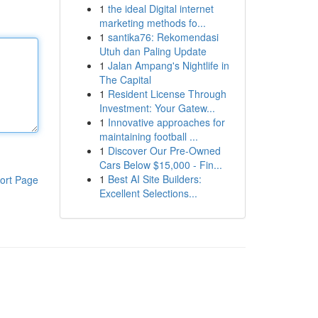
1
the ideal Digital internet
marketing methods fo...
1
santika76: Rekomendasi
Utuh dan Paling Update
1
Jalan Ampang's Nightlife in
The Capital
1
Resident License Through
Investment: Your Gatew...
1
Innovative approaches for
maintaining football ...
1
Discover Our Pre-Owned
Cars Below $15,000 - Fin...
1
Best AI Site Builders:
ort Page
Excellent Selections...