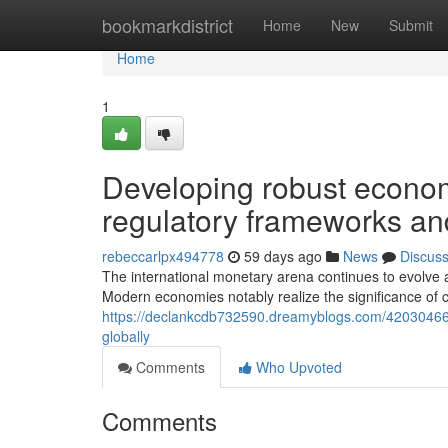
Home
bookmarkdistrict
Home
New
Submit
Home
1
Developing robust econom
regulatory frameworks and
rebeccarlpx494778
59 days ago
News
Discus
The international monetary arena continues to evolve 
Modern economies notably realize the significance of
https://declankcdb732590.dreamyblogs.com/42030466/c
globally
Comments
Who Upvoted
Comments