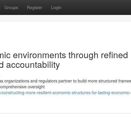
Groups
Register
Login
ic environments through refined
 accountability
s
as organizations and regulators partner to build more structured frame
 comprehensive oversight
onstructing-more-resilient-economic-structures-for-lasting-economic