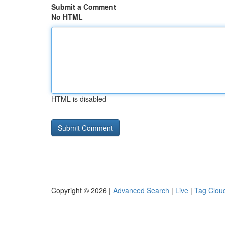
Submit a Comment
No HTML
HTML is disabled
Copyright © 2026 |
Advanced Search
|
Live
|
Tag Clou