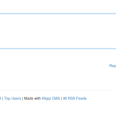
Rep
d
|
Top Users
| Made with
Kliqqi CMS
|
All RSS Feeds