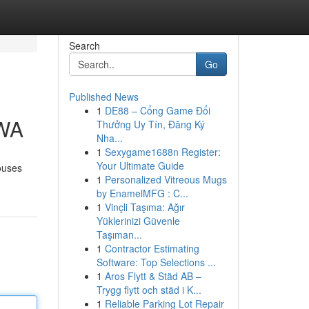
Search
Go
Published News
1
DE88 – Cổng Game Đổi
 WA
Thưởng Uy Tín, Đăng Ký
Nha...
1
Sexygame1688n Register:
Your Ultimate Guide
ouses
1
Personalized Vitreous Mugs
by EnamelMFG : C...
1
Vinçli Taşıma: Ağır
Yüklerinizi Güvenle
Taşıman...
1
Contractor Estimating
Software: Top Selections ...
1
Aros Flytt & Städ AB –
Trygg flytt och städ i K...
1
Reliable Parking Lot Repair