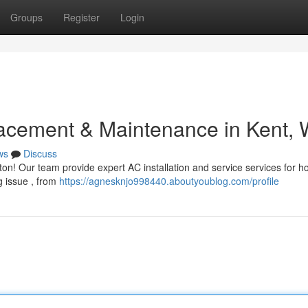
Groups
Register
Login
acement & Maintenance in Kent,
ws
Discuss
on! Our team provide expert AC installation and service services for h
g issue , from
https://agnesknjo998440.aboutyoublog.com/profile