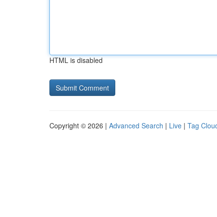
HTML is disabled
Copyright © 2026 |
Advanced Search
|
Live
|
Tag Clou