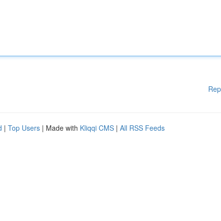
Rep
d
|
Top Users
| Made with
Kliqqi CMS
|
All RSS Feeds