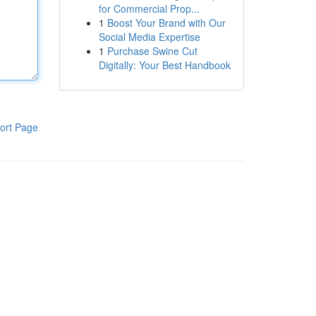
for Commercial Prop...
1
Boost Your Brand with Our
Social Media Expertise
1
Purchase Swine Cut
Digitally: Your Best Handbook
ort Page