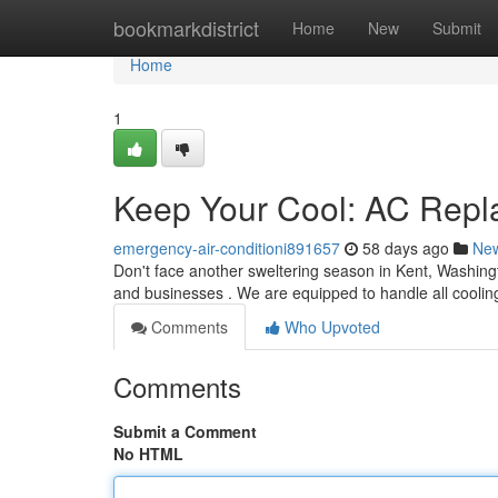
Home
bookmarkdistrict
Home
New
Submit
Home
1
Keep Your Cool: AC Repl
emergency-air-conditioni891657
58 days ago
Ne
Don't face another sweltering season in Kent, Washingt
and businesses . We are equipped to handle all coolin
Comments
Who Upvoted
Comments
Submit a Comment
No HTML