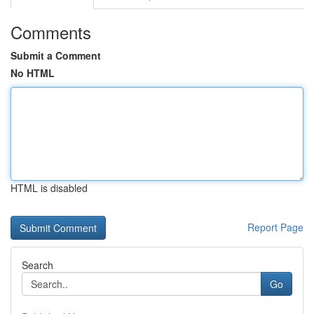
Comments
Submit a Comment
No HTML
HTML is disabled
Report Page
Search
Go