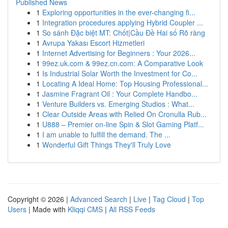
Published News
1
Exploring opportunities in the ever-changing fi...
1
Integration procedures applying Hybrid Coupler ...
1
So sánh Đặc biệt MT: Chốt|Cầu Đề Hai số Rõ ràng
1
Avrupa Yakası Escort Hizmetleri
1
Internet Advertising for Beginners : Your 2026...
1
99ez.uk.com & 99ez.cn.com: A Comparative Look
1
Is Industrial Solar Worth the Investment for Co...
1
Locating A Ideal Home: Top Housing Professional...
1
Jasmine Fragrant Oil : Your Complete Handbo...
1
Venture Builders vs. Emerging Studios : What...
1
Clear Outside Areas with Relied On Cronulla Rub...
1
U888 – Premier on-line Spin & Slot Gaming Platf...
1
I am unable to fulfill the demand. The ...
1
Wonderful Gift Things They'll Truly Love
Copyright © 2026 |
Advanced Search
|
Live
|
Tag Cloud
|
Top
Users
| Made with
Kliqqi CMS
|
All RSS Feeds