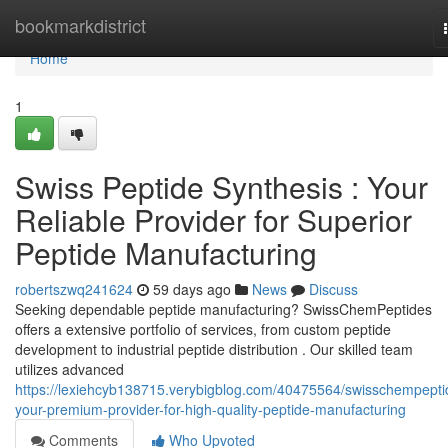
Home
bookmarkdistrict
Home
1
Swiss Peptide Synthesis : Your
Reliable Provider for Superior
Peptide Manufacturing
robertszwq241624
59 days ago
News
Discuss
Seeking dependable peptide manufacturing? SwissChemPeptides
offers a extensive portfolio of services, from custom peptide
development to industrial peptide distribution . Our skilled team
utilizes advanced
https://lexiehcyb138715.verybigblog.com/40475564/swisschempepti
your-premium-provider-for-high-quality-peptide-manufacturing
Comments
Who Upvoted