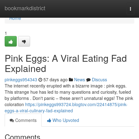
Home
bookmarkdistrict
Togg
navi
Home
1
Pink Eggs: A Viral Eating Fad
Explained
pinkeggs954343
57 days ago
News
Discuss
The internet recently erupted with a bizarre image : pink eggs.
This strange hue has led to many questions and curiosity, fueled
by platforms . Don't panic – these aren't unnatural eggs! The pink
coloration
https://pinkeggs993724.blogtov.com/22414875/pink-
eggs-a-viral-culinary-fad-explained
Comments
Who Upvoted
Comments