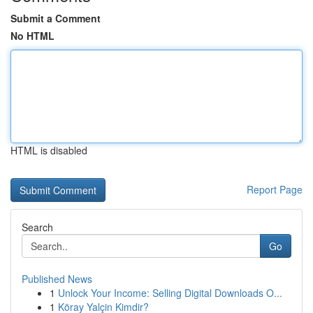
Submit a Comment
No HTML
HTML is disabled
Report Page
Search
Go
Published News
1
Unlock Your Income: Selling Digital Downloads O...
1
Köray Yalçin Kimdir?