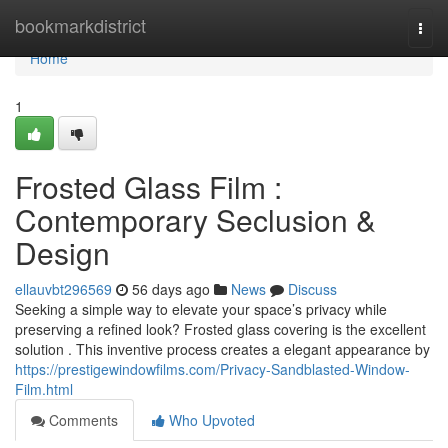
Home
bookmarkdistrict
Togg
navi
Home
1
Frosted Glass Film :
Contemporary Seclusion &
Design
ellauvbt296569
56 days ago
News
Discuss
Seeking a simple way to elevate your space’s privacy while
preserving a refined look? Frosted glass covering is the excellent
solution . This inventive process creates a elegant appearance by
https://prestigewindowfilms.com/Privacy-Sandblasted-Window-
Film.html
Comments
Who Upvoted