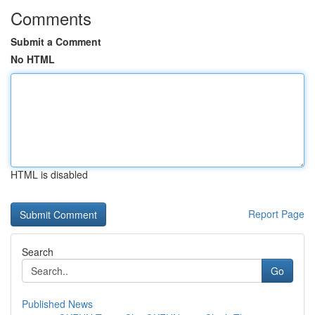
Comments
Submit a Comment
No HTML
HTML is disabled
Report Page
Search
Go
Published News