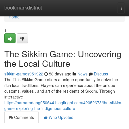
Home
bookmarkdistrict
Togg
navi
Home
1
The Sikkim Game: Uncovering
the Local Culture
sikkim-games951922
58 days ago
News
Discuss
The This Sikkim Game offers a unique opportunity to delve the
rich local traditions. Players can experience about the unique
customs, values , and art of the residents of Sikkim. Through
interactive
https://barbaradapg950644.blogitright.com/42052673/the-sikkim-
game-exploring-the-indigenous-culture
Comments
Who Upvoted