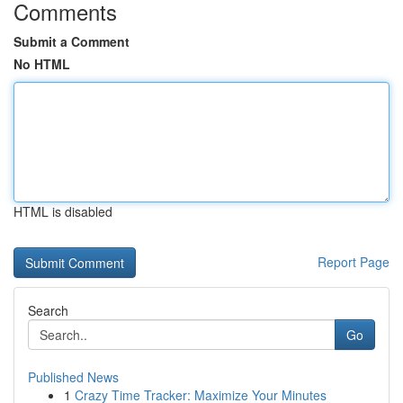
Comments
Submit a Comment
No HTML
HTML is disabled
Report Page
Search
Go
Published News
1
Crazy Time Tracker: Maximize Your Minutes