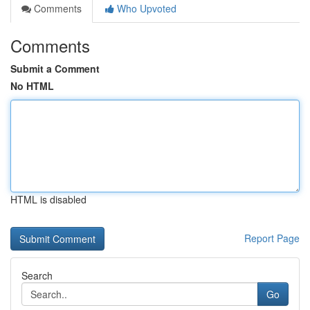
Comments
Who Upvoted
Comments
Submit a Comment
No HTML
HTML is disabled
Report Page
Search
Go