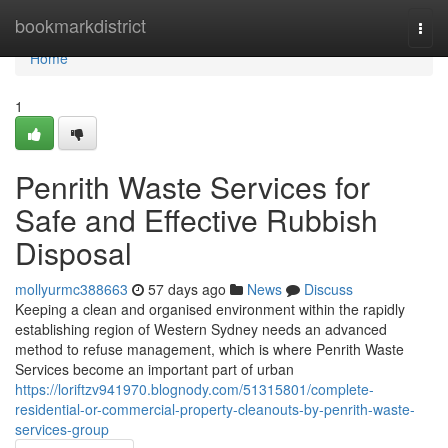
Home
bookmarkdistrict
Togg
navi
Home
1
Penrith Waste Services for
Safe and Effective Rubbish
Disposal
mollyurmc388663
57 days ago
News
Discuss
Keeping a clean and organised environment within the rapidly
establishing region of Western Sydney needs an advanced
method to refuse management, which is where Penrith Waste
Services become an important part of urban
https://loriftzv941970.blognody.com/51315801/complete-
residential-or-commercial-property-cleanouts-by-penrith-waste-
services-group