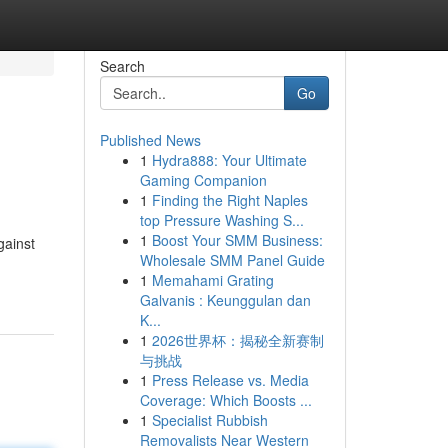
Search
Go
Published News
1
Hydra888: Your Ultimate
Gaming Companion
1
Finding the Right Naples
top Pressure Washing S...
1
Boost Your SMM Business:
gainst
Wholesale SMM Panel Guide
1
Memahami Grating
Galvanis : Keunggulan dan
K...
1
2026世界杯：揭秘全新赛制
与挑战
1
Press Release vs. Media
Coverage: Which Boosts ...
1
Specialist Rubbish
Removalists Near Western