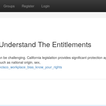
Groups
Register
Login
 Understand The Entitlements
e challenging. California legislation provides significant protection a
uch as national origin, sex,
ncisco_workplace_bias_know_your_rights