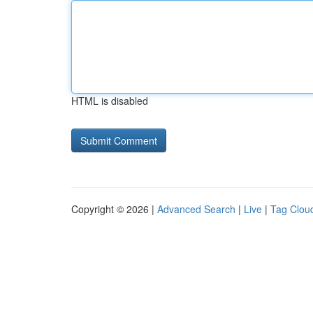
HTML is disabled
Copyright © 2026 |
Advanced Search
|
Live
|
Tag Clou