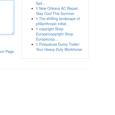
Syd...
1
New Orleans AC Repair:
Stay Cool This Summer
1
The shifting landscape of
philanthropic initiat...
1
copyright Shop
Europe|copyright Shop
Europe|cop...
1
Polepalusa Dump Trailer:
Your Heavy-Duty Workhorse
ort Page