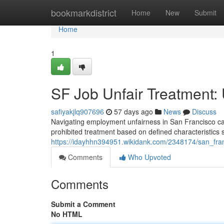
Home
bookmarkdistrict
Home
New
Submit
Home
1
SF Job Unfair Treatment:
safiyakjlq907696
57 days ago
News
Discuss
Navigating employment unfairness in San Francisco can b
prohibited treatment based on defined characteristics s
https://idayhhn394951.wikidank.com/2348174/san_fra
Comments
Who Upvoted
Comments
Submit a Comment
No HTML