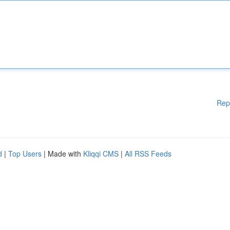
Rep
d
|
Top Users
| Made with
Kliqqi CMS
|
All RSS Feeds