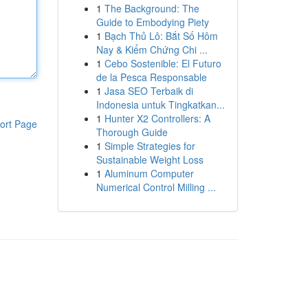
1
The Background: The
Guide to Embodying Piety
1
Bạch Thủ Lô: Bắt Số Hôm
Nay & Kiểm Chứng Chi ...
1
Cebo Sostenible: El Futuro
de la Pesca Responsable
1
Jasa SEO Terbaik di
Indonesia untuk Tingkatkan...
1
Hunter X2 Controllers: A
ort Page
Thorough Guide
1
Simple Strategies for
Sustainable Weight Loss
1
Aluminum Computer
Numerical Control Milling ...