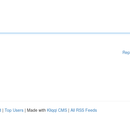
Rep
d
|
Top Users
| Made with
Kliqqi CMS
|
All RSS Feeds