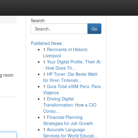
Search
Go
Published News
1
Remnants of Historic
Liverpool
1
Your Digital Profile, Their AI
: How Does Th...
1
HP Toner: Die Beste Wahl
ng room
für Ihren Tintenstr...
1
Guía Total eSIM Perú: Para
Viajeros
1
Driving Digital
Transformation: How a CIO
Consu...
1
Financial Planning
Strategies for Job Growth
1
Accurate Language
Services for World Educat...