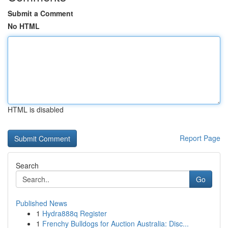
Submit a Comment
No HTML
HTML is disabled
Report Page
Search
Go
Published News
1
Hydra888q Register
1
Frenchy Bulldogs for Auction Australia: Disc...