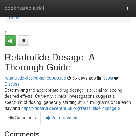
Home
bookmarkdistrict
Togg
navi
Home
1
Retatrutide Dosage: A
Thorough Guide
retatrutide-dosing-sched000305
56 days ago
News
Discuss
Determining the appropriate drug dosage is crucial for seeing
desired effects. Currently, clinical investigations suggest a
spectrum of dosing, generally starting at 2.4 milligrams once each
day and
https://retatrutidecentre-uk.org/retatrutide-dosage-2/
Comments
Who Upvoted
Comments