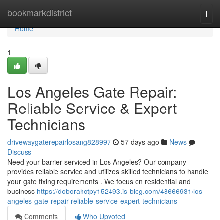
Home
bookmarkdistrict
Togg
navi
Home
1
Los Angeles Gate Repair:
Reliable Service & Expert
Technicians
drivewaygaterepairlosang828997
57 days ago
News
Discuss
Need your barrier serviced in Los Angeles? Our company
provides reliable service and utilizes skilled technicians to handle
your gate fixing requirements . We focus on residential and
business
https://deborahctpy152493.is-blog.com/48666931/los-
angeles-gate-repair-reliable-service-expert-technicians
Comments
Who Upvoted