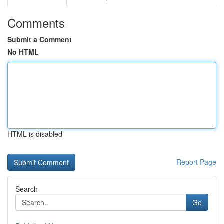
Comments
Submit a Comment
No HTML
HTML is disabled
Report Page
Search
Go