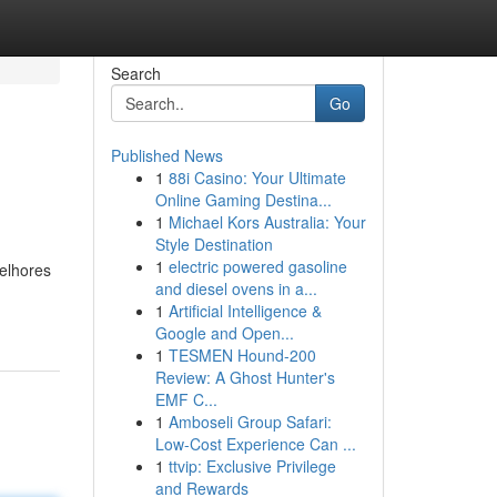
Search
Go
Published News
1
88i Casino: Your Ultimate
Online Gaming Destina...
1
Michael Kors Australia: Your
Style Destination
1
electric powered gasoline
melhores
and diesel ovens in a...
1
Artificial Intelligence &
Google and Open...
1
TESMEN Hound-200
Review: A Ghost Hunter's
EMF C...
1
Amboseli Group Safari:
Low-Cost Experience Can ...
1
ttvip: Exclusive Privilege
and Rewards