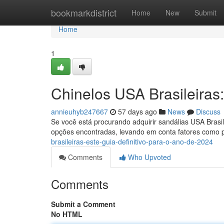
Home
bookmarkdistrict
Home
New
Submit
Home
1
Chinelos USA Brasileiras
annieuhyb247667
57 days ago
News
Discuss
Se você está procurando adquirir sandálias USA Brasil
opções encontradas, levando em conta fatores como 
brasileiras-este-guia-definitivo-para-o-ano-de-2024
Comments
Who Upvoted
Comments
Submit a Comment
No HTML