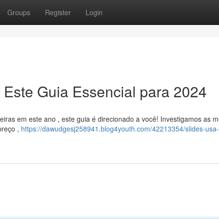
Groups
Register
Login
: Este Guia Essencial para 2024
eiras em este ano , este guia é direcionado a você! Investigamos as 
preço ,
https://dawudgesj258941.blog4youth.com/42213354/slides-usa-