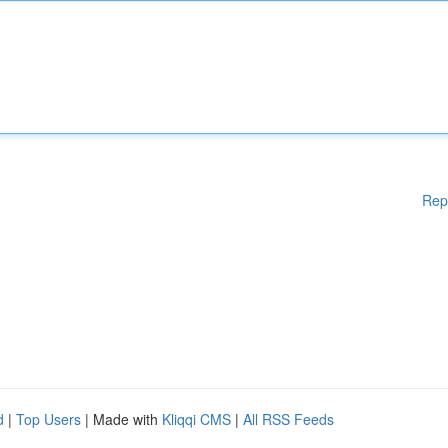
Rep
d
|
Top Users
| Made with
Kliqqi CMS
|
All RSS Feeds