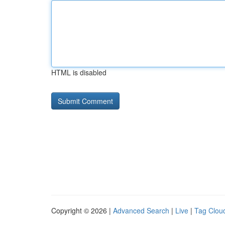
HTML is disabled
Copyright © 2026 |
Advanced Search
|
Live
|
Tag Clou