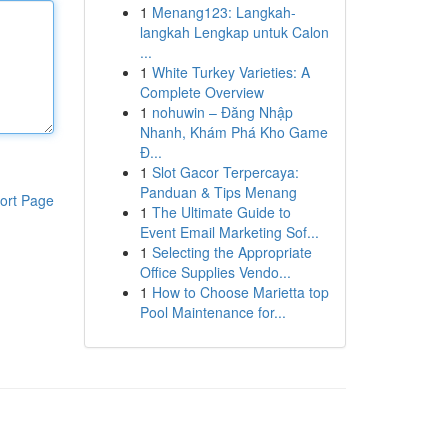
1
Menang123: Langkah-
langkah Lengkap untuk Calon
...
1
White Turkey Varieties: A
Complete Overview
1
nohuwin – Đăng Nhập
Nhanh, Khám Phá Kho Game
Đ...
1
Slot Gacor Terpercaya:
Panduan & Tips Menang
ort Page
1
The Ultimate Guide to
Event Email Marketing Sof...
1
Selecting the Appropriate
Office Supplies Vendo...
1
How to Choose Marietta top
Pool Maintenance for...