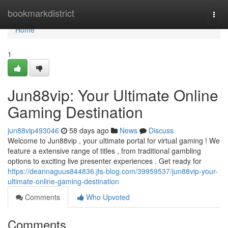
Home
bookmarkdistrict
Togg
navi
Home
1
Jun88vip: Your Ultimate Online
Gaming Destination
jun88vip493046
58 days ago
News
Discuss
Welcome to Jun88vip , your ultimate portal for virtual gaming ! We
feature a extensive range of titles , from traditional gambling
options to exciting live presenter experiences . Get ready for
https://deannaguus844836.jts-blog.com/39959537/jun88vip-your-
ultimate-online-gaming-destination
Comments
Who Upvoted
Comments