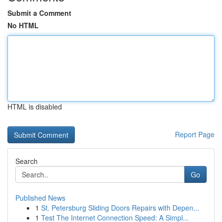
Submit a Comment
No HTML
HTML is disabled
Report Page
Search
Go
Published News
1
St. Petersburg Sliding Doors Repairs with Depen...
1
Test The Internet Connection Speed: A Simpl...