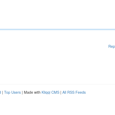
Rep
d
|
Top Users
| Made with
Kliqqi CMS
|
All RSS Feeds