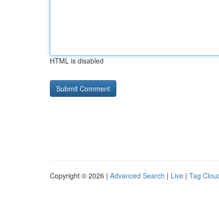
HTML is disabled
Copyright © 2026 |
Advanced Search
|
Live
|
Tag Clou