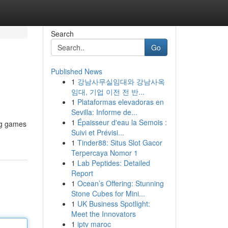
Search
Go
Published News
1
강남사무실임대와 강남사옥
임대, 기업 이전 전 반...
1
Plataformas elevadoras en
Sevilla: Informe de...
1
Épaisseur d'eau la Semois :
ing games
Suivi et Prévisi...
1
Tinder88: Situs Slot Gacor
Terpercaya Nomor 1
1
Lab Peptides: Detailed
Report
1
Ocean’s Offering: Stunning
Stone Cubes for Mini...
1
UK Business Spotlight:
Meet the Innovators
1
iptv maroc