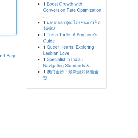
1
Boost Growth with
Conversion Rate Optimization
...
1
ผลบอลล่าสุด: ใครชนะ? เช็ค
ได้ที่นี่!
1
Turtle Turtle: A Beginner's
Guide
1
Queer Hearts: Exploring
Lesbian Love
ort Page
1
Specialist in India :
Navigating Standards &...
1
澳门金沙：最新游戏体验全
览