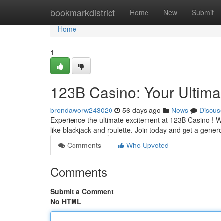
Home
bookmarkdistrict
Home
New
Submit
Home
1
123B Casino: Your Ultima
brendaworw243020
56 days ago
News
Discus
Experience the ultimate excitement at 123B Casino ! We
like blackjack and roulette. Join today and get a genero
Comments
Who Upvoted
Comments
Submit a Comment
No HTML