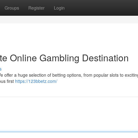
Groups
Register
Login
te Online Gambling Destination
s
 offer a huge selection of betting options, from popular slots to excit
us first
https://123bbetz.com/