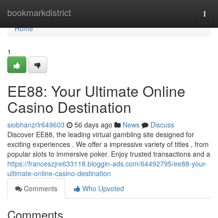
Home
bookmarkdistrict
Togg
navi
Home
1
EE88: Your Ultimate Online
Casino Destination
siobhanzrlr649603
56 days ago
News
Discuss
Discover EE88, the leading virtual gambling site designed for
exciting experiences . We offer a impressive variety of titles , from
popular slots to immersive poker. Enjoy trusted transactions and a
https://franceszjre633118.bloggin-ads.com/64492795/ee88-your-
ultimate-online-casino-destination
Comments
Who Upvoted
Comments