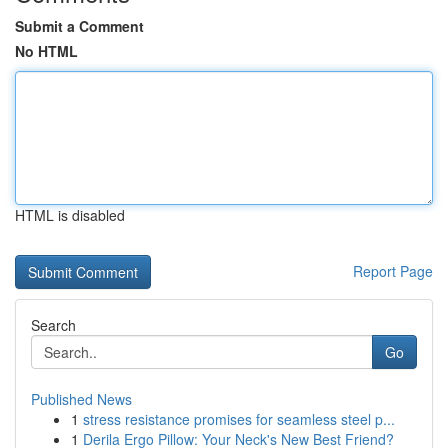
Submit a Comment
No HTML
HTML is disabled
Report Page
Search
Go
Published News
1
stress resistance promises for seamless steel p...
1
Derila Ergo Pillow: Your Neck's New Best Friend?