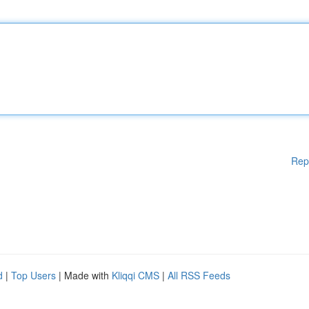
Rep
d
|
Top Users
| Made with
Kliqqi CMS
|
All RSS Feeds