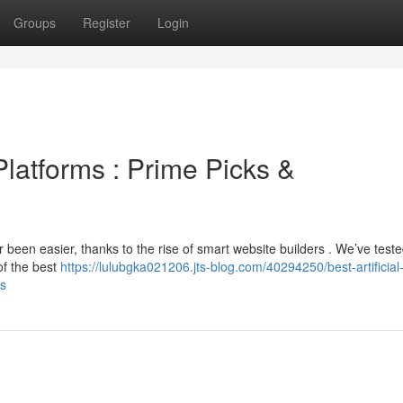
Groups
Register
Login
latforms : Prime Picks &
r been easier, thanks to the rise of smart website builders . We’ve test
of the best
https://lulubgka021206.jts-blog.com/40294250/best-artificial
ws