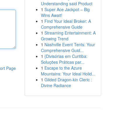
Understanding said Product
1
Super Ace Jackpot – Big
Wins Await!
1
Find Your Ideal Broker: A
Comprehensive Guide
1
Streaming Entertainment: A
Growing Trend
1
Nashville Event Tents: Your
Comprehensive Guid...
1
{Divisórias em Curitiba:
Soluções Práticas par...
1
Escape to the Azure
ort Page
Mountains: Your Ideal Holid...
1
Gilded Dragon-kin Cleric :
Divine Radiance