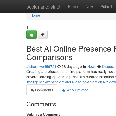
Home
bookmarkdistrict
Home
New
Submit
Home
1
Best AI Online Presence P
Comparisons
aishaonwb459721
56 days ago
News
Discuss
Creating a professional online platform has really neve
several leading options to present a curated selection 
intelligence-website-creators-leading-selections-revie
Comments
Who Upvoted
Comments
Submit a Comment