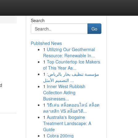
Search
Go
Published News
1
Utilizing Our Geothermal
Resource: Renewable In...
1
Top Countertop Ice Makers
of This Year As...
1
مؤسسة تنظيف بخار بالرياض:
التصميم الأمثل ...
ed
1
Inner West Rubbish
-
Collection Aiding
Businesses...
1
วิธีเล่น สล็อตออนไลน์ สล็อต
คลาสสิก VS สล็อตวิดี...
1
Australia's Ibogaine
Treatment Landscape: A
Guide
1
Cobra 200mg