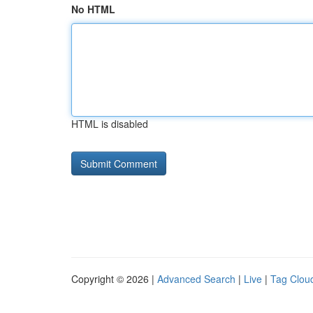
No HTML
HTML is disabled
Copyright © 2026 |
Advanced Search
|
Live
|
Tag Clou