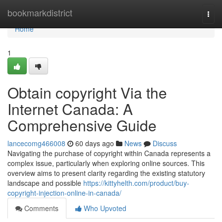
Home
bookmarkdistrict
Togg
navi
Home
1
Obtain copyright Via the
Internet Canada: A
Comprehensive Guide
lancecomg466008
60 days ago
News
Discuss
Navigating the purchase of copyright within Canada represents a
complex issue, particularly when exploring online sources. This
overview aims to present clarity regarding the existing statutory
landscape and possible
https://kittyhelth.com/product/buy-
copyright-injection-online-in-canada/
Comments
Who Upvoted