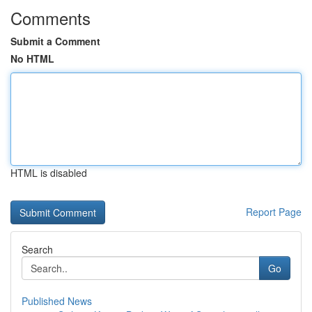
Comments
Submit a Comment
No HTML
HTML is disabled
Report Page
Search
Go
Published News