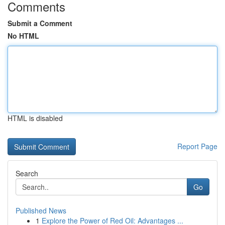
Comments
Submit a Comment
No HTML
HTML is disabled
Report Page
Search
Go
Published News
1
Explore the Power of Red Oil: Advantages ...