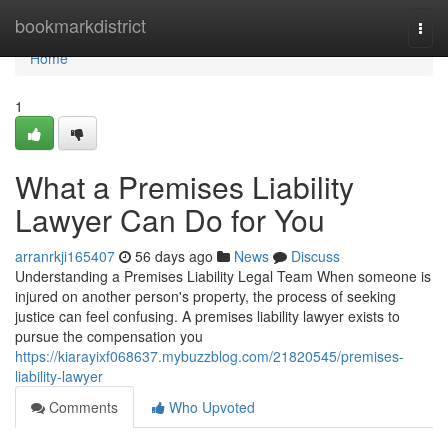
Home
bookmarkdistrict
Togg
navi
Home
1
What a Premises Liability
Lawyer Can Do for You
arranrkji165407
56 days ago
News
Discuss
Understanding a Premises Liability Legal Team When someone is
injured on another person's property, the process of seeking
justice can feel confusing. A premises liability lawyer exists to
pursue the compensation you
https://kiarayixf068637.mybuzzblog.com/21820545/premises-
liability-lawyer
Comments
Who Upvoted