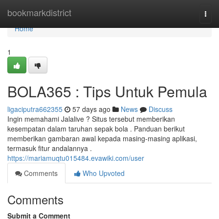
Home
bookmarkdistrict
Togg
navi
Home
1
BOLA365 : Tips Untuk Pemula
ligaciputra662355
57 days ago
News
Discuss
Ingin memahami Jalalive ? Situs tersebut memberikan
kesempatan dalam taruhan sepak bola . Panduan berikut
memberikan gambaran awal kepada masing-masing aplikasi,
termasuk fitur andalannya .
https://mariamuqtu015484.evawiki.com/user
Comments
Who Upvoted
Comments
Submit a Comment