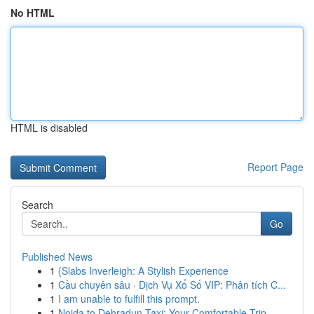
No HTML
HTML is disabled
Report Page
Search
Go
Published News
1
{Slabs Inverleigh: A Stylish Experience
1
Cầu chuyên sâu · Dịch Vụ Xổ Số VIP: Phân tích C...
1
I am unable to fulfill this prompt.
1
Noida to Dehradun Taxi: Your Comfortable Trip...