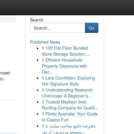
Search
Go
Published News
1
10ft Flat Floor Bunded
Store Storage Solution:...
1
Efficient Household
Property Cleanouts with
Dec...
rmoset
1
Lara CumKitten: Exploring
te-
Her Signature Style
1
Understanding Research
Chemicals: A Beginner's ...
1
Trusted Madison best
Roofing Company for Qualit...
1
Plinko Australia: Your Guide
to Casino Fun
1
دفترچه جامع ساخت سایت با
سیستم وردپرس: از ص...