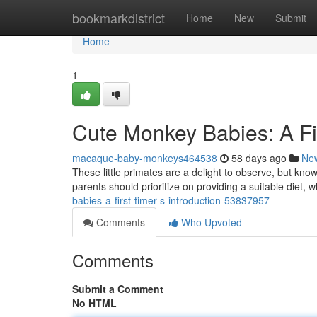
Home
bookmarkdistrict
Home
New
Submit
Home
1
Cute Monkey Babies: A Fi
macaque-baby-monkeys464538
58 days ago
Ne
These little primates are a delight to observe, but kno
parents should prioritize on providing a suitable diet, w
babies-a-first-timer-s-introduction-53837957
Comments
Who Upvoted
Comments
Submit a Comment
No HTML