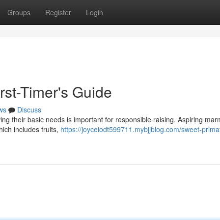
Groups
Register
Login
rst-Timer's Guide
ws
Discuss
wing their basic needs is important for responsible raising. Aspiring ma
hich includes fruits,
https://joyceiodt599711.mybjjblog.com/sweet-prima