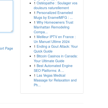
1
Ostéopathe : Soulager vos
douleurs naturellement
1
Personalized Enameled
Mugs by EnamelMFG : ...
1
Why Homeowners Trust
Manhattan Remodeling
Compa...
1
Meilleur IPTV en France :
Un Manuel Ultime 2024
1
Ending a Gout Attack: Your
ort Page
Quick Guide
1
Bitcoin Casinos in Canada:
Your Ultimate Guide
1
Best Automated Engine
SEO Platforms: A ...
1
Las Vegas Medical
Massage for Relaxation and
Ph...