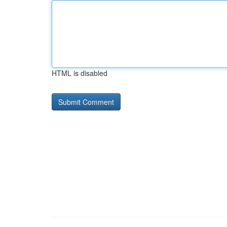
HTML is disabled