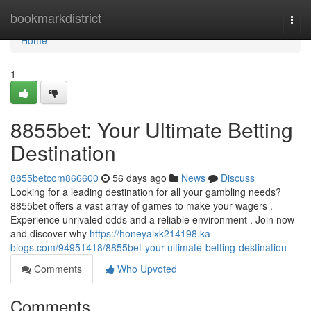
Home
bookmarkdistrict
Togg
navi
Home
1
8855bet: Your Ultimate Betting
Destination
8855betcom866600
56 days ago
News
Discuss
Looking for a leading destination for all your gambling needs?
8855bet offers a vast array of games to make your wagers .
Experience unrivaled odds and a reliable environment . Join now
and discover why
https://honeyalxk214198.ka-
blogs.com/94951418/8855bet-your-ultimate-betting-destination
Comments
Who Upvoted
Comments