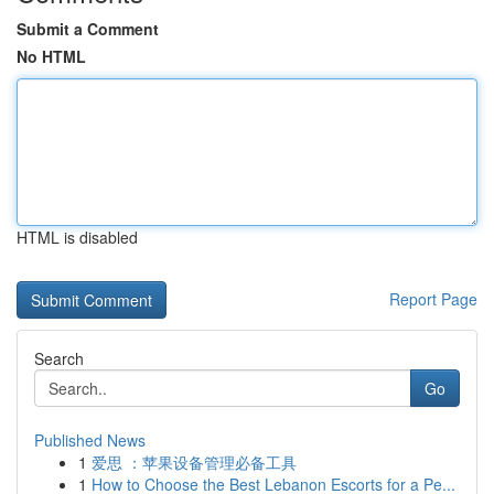
Submit a Comment
No HTML
HTML is disabled
Report Page
Search
Go
Published News
1
爱思 ：苹果设备管理必备工具
1
How to Choose the Best Lebanon Escorts for a Pe...