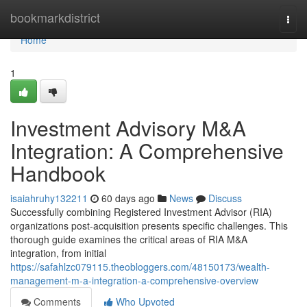
Home
bookmarkdistrict
Togg
navi
Home
1
Investment Advisory M&A
Integration: A Comprehensive
Handbook
isaiahruhy132211
60 days ago
News
Discuss
Successfully combining Registered Investment Advisor (RIA)
organizations post-acquisition presents specific challenges. This
thorough guide examines the critical areas of RIA M&A
integration, from initial
https://safahlzc079115.theobloggers.com/48150173/wealth-
management-m-a-integration-a-comprehensive-overview
Comments
Who Upvoted