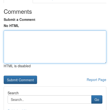
Comments
Submit a Comment
No HTML
HTML is disabled
Report Page
Search
Go