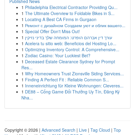
Published News
1
Philadelphia Electrical Contractor Providing Qu...
1
The Ultimate Overview to Foldable Bikes in S...
1
Locating A Best CA Firms in Gurgaon
1
Ремонт с дизайном Создаем уют и облик вашего...
1
Special Offer Don't Miss Out!
1
עורך דין אברהם הופרט: המומחה שלך בדיני נזיקין
1
Acelera tu sitio web: Beneficios del Hosting Lo...
1
Optimizing Inventory Control: A Comprehensive...
1
Zodiac Casino: Your Luckiest Bet?
1
Deceased Estate Clearance Sydney for Prompt
Res...
1
Why Homeowners Trust Zionsville Siding Services...
1
Finding A Perfect Fit : Reliable Common S...
1
Inneneinrichtung für Kleine Wohnungen: Cleveres...
1
DE88 – Cổng Game Đổi Thưởng Uy Tín, Đăng Ký
Nha...
Copyright © 2026 |
Advanced Search
|
Live
|
Tag Cloud
|
Top