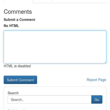
Comments
Submit a Comment
No HTML
HTML is disabled
Report Page
Search
Go