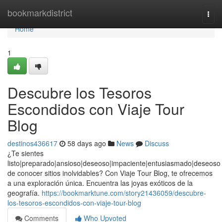
Home
bookmarkdistrict
Togg
navi
Home
1
Descubre los Tesoros
Escondidos con Viaje Tour
Blog
destinos436617
58 days ago
News
Discuss
¿Te sientes
listo|preparado|ansioso|deseoso|impaciente|entusiasmado|deseoso
de conocer sitios inolvidables? Con Viaje Tour Blog, te ofrecemos
a una exploración única. Encuentra las joyas exóticos de la
geografía.
https://bookmarktune.com/story21436059/descubre-
los-tesoros-escondidos-con-viaje-tour-blog
Comments
Who Upvoted